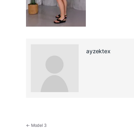
ayzektex
Post navigation
←
Model 3