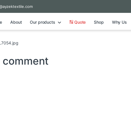
@ayzektextile.com
e
About
Our products
Quote
Shop
Why Us
7054.jpg
a comment