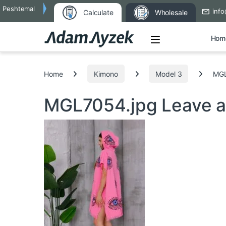
Peshtemal
info
Calculate
Wholesale
Open
Hom
Search for:
Home
Kimono
Model 3
MGL
MGL7054.jpg
Leave 