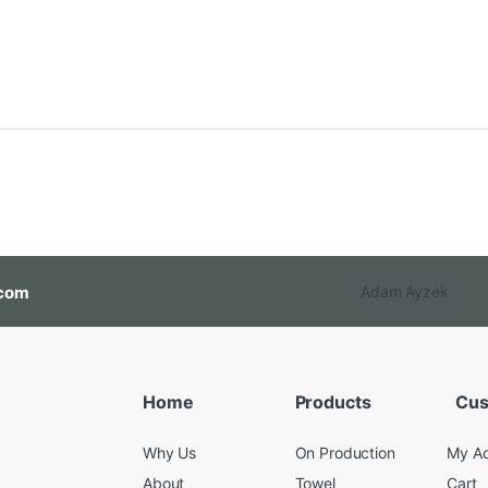
com
Adam Ayzek
Home
Products
Cus
Why Us
On Production
My A
About
Towel
Cart