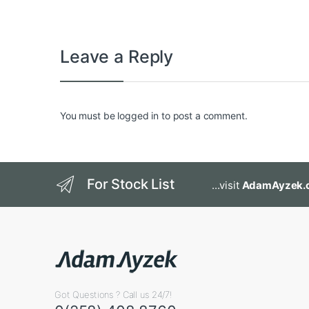
Leave a Reply
You must be
logged in
to post a comment.
For Stock List
...visit
AdamAyzek.
Got Questions ? Call us 24/7!