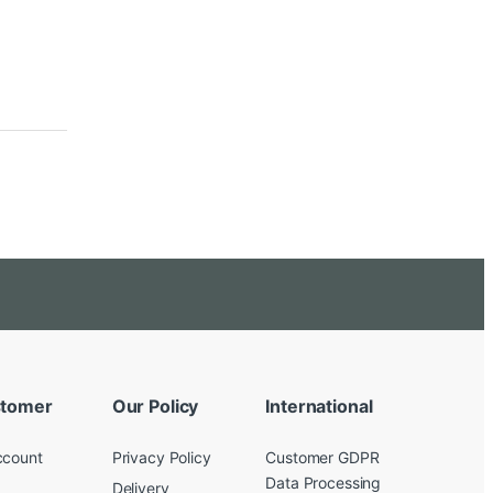
tomer
Our Policy
International
ccount
Privacy Policy
Customer GDPR
Data Processing
Delivery