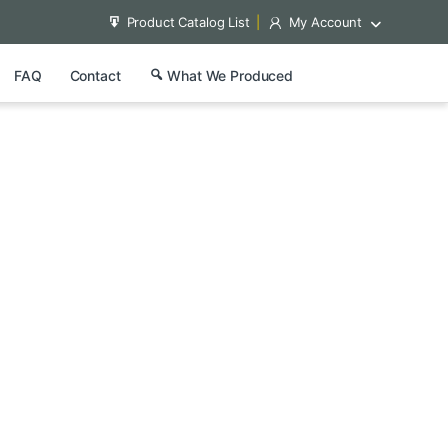
Product Catalog List
My Account
FAQ
Contact
What We Produced