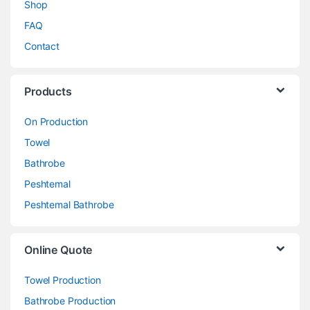
Shop
FAQ
Contact
Products
On Production
Towel
Bathrobe
Peshtemal
Peshtemal Bathrobe
Online Quote
Towel Production
Bathrobe Production