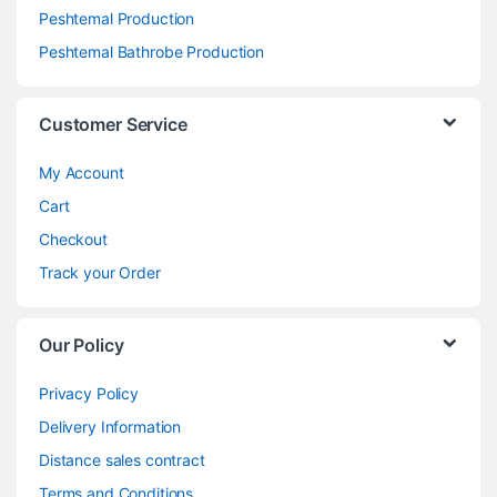
Peshtemal Production
Peshtemal Bathrobe Production
Customer Service
My Account
Cart
Checkout
Track your Order
Our Policy
Privacy Policy
Delivery Information
Distance sales contract
Terms and Conditions