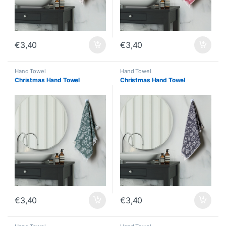
€
3,40
€
3,40
Hand Towel
Hand Towel
Christmas Hand Towel
Christmas Hand Towel
€
3,40
€
3,40