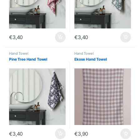
€
3,40
€
3,40
Hand Towel
Hand Towel
Pine Tree Hand Towel
Ekose Hand Towel
€
3,40
€
3,90