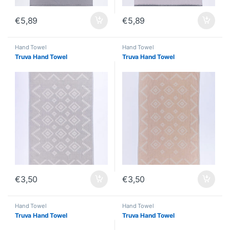
€
5,89
€
5,89
Hand Towel
Hand Towel
Truva Hand Towel
Truva Hand Towel
€
3,50
€
3,50
Hand Towel
Hand Towel
Truva Hand Towel
Truva Hand Towel