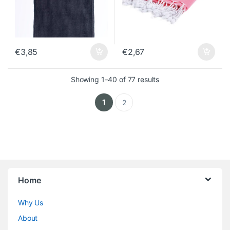
€
3,85
€
2,67
Sorted by latest
Showing 1–40 of 77 results
1
2
Home
Why Us
About