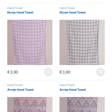
Hand Towel
Hand Towel
Ekose Hand Towel
Ekose Hand Towel
€
3,90
€
3,90
Hand Towel
Hand Towel
Arrow Hand Towel
Arrow Hand Towel