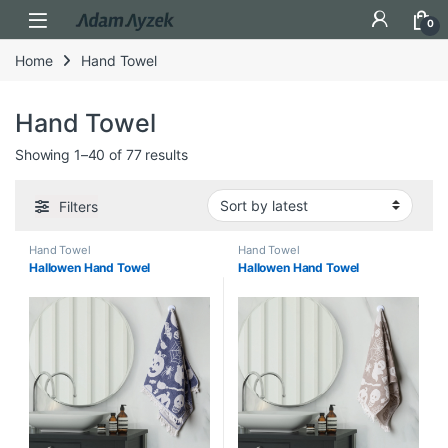
Open
0
Home
Hand Towel
Hand Towel
Sorted by latest
Showing 1–40 of 77 results
Filters
Hand Towel
Hand Towel
Hallowen Hand Towel
Hallowen Hand Towel