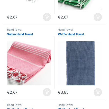
€
2,67
€
2,67
Hand Towel
Hand Towel
Sultan Hand Towel
Waffle Hand Towel
€
2,67
€
3,85
Hand Towel
Hand Towel