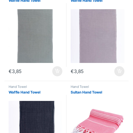
Waffle Hand Towel
Waffle Hand Towel
€
3,85
€
3,85
Hand Towel
Hand Towel
Waffle Hand Towel
Sultan Hand Towel