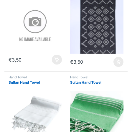
€
3,50
€
3,50
Hand Towel
Hand Towel
Sultan Hand Towel
Sultan Hand Towel