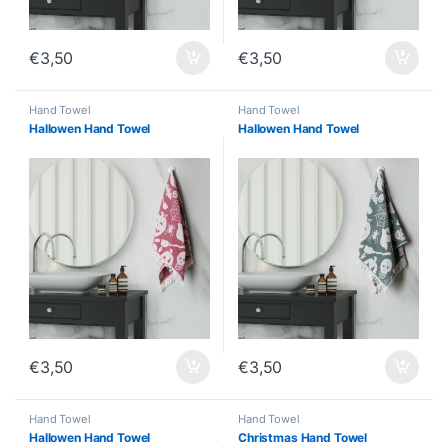
€
3,50
€
3,50
Hand Towel
Hand Towel
Hallowen Hand Towel
Hallowen Hand Towel
€
3,50
€
3,50
Hand Towel
Hand Towel
Hallowen Hand Towel
Christmas Hand Towel