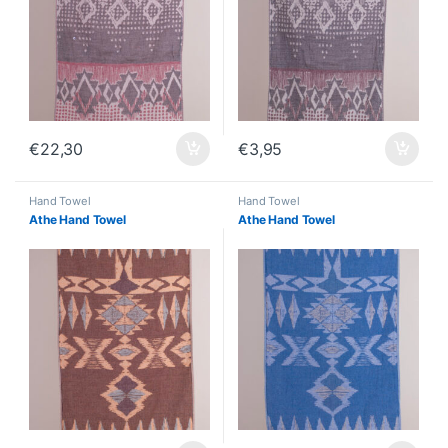
€
22,30
€
3,95
Hand Towel
Hand Towel
Athe Hand Towel
Athe Hand Towel