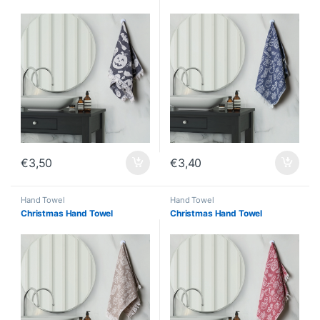
€
3,50
€
3,40
Hand Towel
Hand Towel
Christmas Hand Towel
Christmas Hand Towel