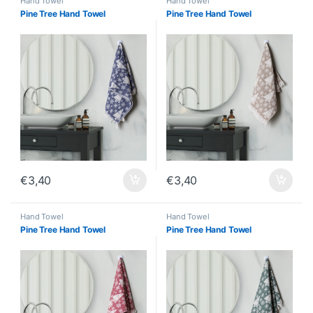
Hand Towel
Hand Towel
Pine Tree Hand Towel
Pine Tree Hand Towel
€
3,40
€
3,40
Hand Towel
Hand Towel
Pine Tree Hand Towel
Pine Tree Hand Towel