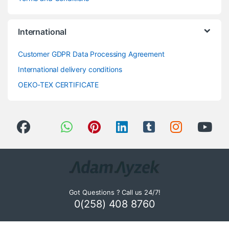
International
Customer GDPR Data Processing Agreement
International delivery conditions
OEKO-TEX CERTIFICATE
Got Questions ? Call us 24/7!
0(258) 408 8760