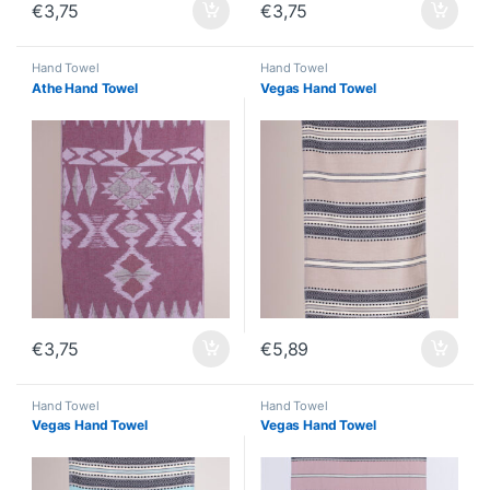
€
3,75
€
3,75
Hand Towel
Hand Towel
Athe Hand Towel
Vegas Hand Towel
€
3,75
€
5,89
Hand Towel
Hand Towel
Vegas Hand Towel
Vegas Hand Towel