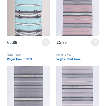
€
5,89
€
5,89
Hand Towel
Hand Towel
Vegas Hand Towel
Vegas Hand Towel