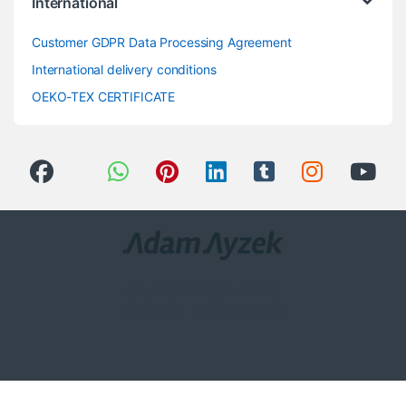
International
Customer GDPR Data Processing Agreement
International delivery conditions
OEKO-TEX CERTIFICATE
Got Questions ? Call us 24/7!
0(258) 408 8760