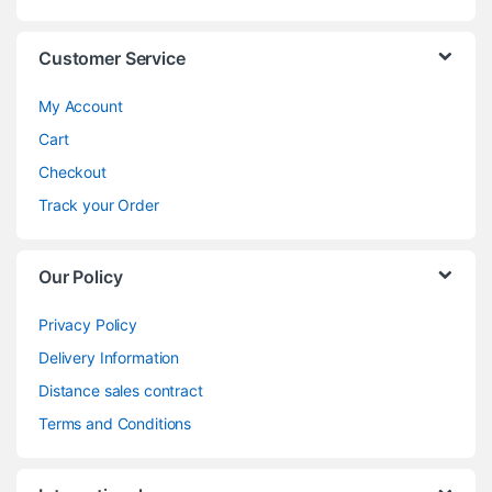
Customer Service
My Account
Cart
Checkout
Track your Order
Our Policy
Privacy Policy
Delivery Information
Distance sales contract
Terms and Conditions