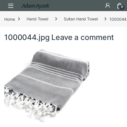
Open
0
Home
Hand Towel
Sultan Hand Towel
1000044.
1000044.jpg
Leave a comment