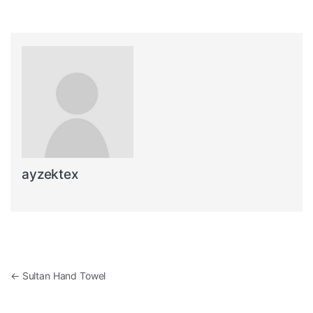
ayzektex
Post navigation
←
Sultan Hand Towel