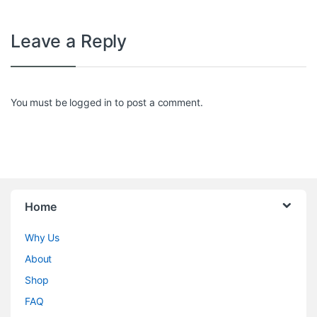
Leave a Reply
You must be
logged in
to post a comment.
Home
Why Us
About
Shop
FAQ