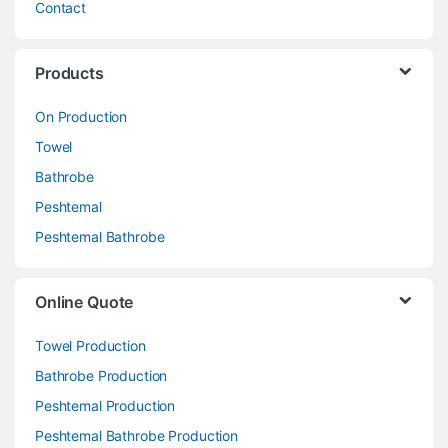
Contact
Products
On Production
Towel
Bathrobe
Peshtemal
Peshtemal Bathrobe
Online Quote
Towel Production
Bathrobe Production
Peshtemal Production
Peshtemal Bathrobe Production