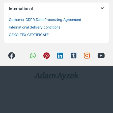
International
Customer GDPR Data Processing Agreement
International delivery conditions
OEKO-TEX CERTIFICATE
Got Questions ? Call us 24/7!
0(258) 408 8760