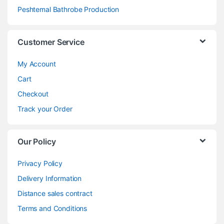
Peshtemal Bathrobe Production
Customer Service
My Account
Cart
Checkout
Track your Order
Our Policy
Privacy Policy
Delivery Information
Distance sales contract
Terms and Conditions