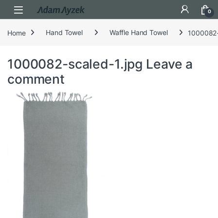
Open
0
Home
Hand Towel
Waffle Hand Towel
1000082-
1000082-scaled-1.jpg
Leave a
comment