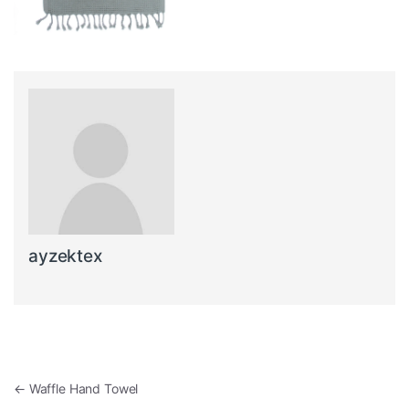
ayzektex
Post navigation
←
Waffle Hand Towel