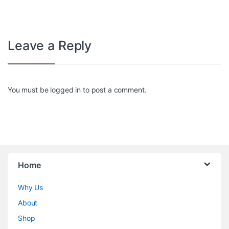
Leave a Reply
You must be
logged in
to post a comment.
Home
Why Us
About
Shop