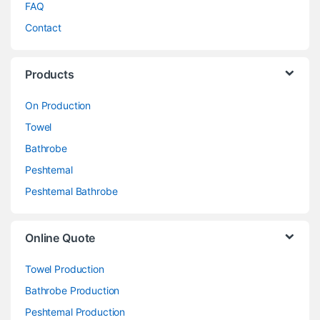
FAQ
Contact
Products
On Production
Towel
Bathrobe
Peshtemal
Peshtemal Bathrobe
Online Quote
Towel Production
Bathrobe Production
Peshtemal Production