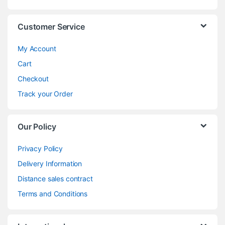
Customer Service
My Account
Cart
Checkout
Track your Order
Our Policy
Privacy Policy
Delivery Information
Distance sales contract
Terms and Conditions