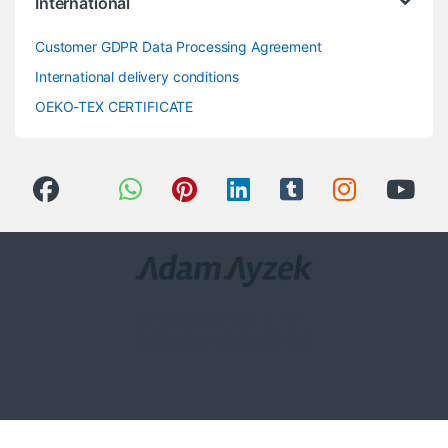
International
Customer GDPR Data Processing Agreement
International delivery conditions
OEKO-TEX CERTIFICATE
Got Questions ? Call us 24/7!
0(258) 408 8760