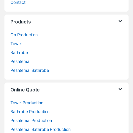
Contact
Products
On Production
Towel
Bathrobe
Peshtemal
Peshtemal Bathrobe
Online Quote
Towel Production
Bathrobe Production
Peshtemal Production
Peshtemal Bathrobe Production