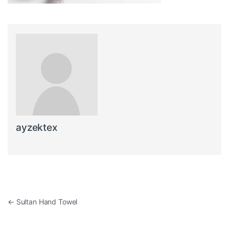
ayzektex
Post navigation
←
Sultan Hand Towel