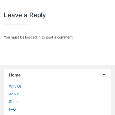
Leave a Reply
You must be
logged in
to post a comment.
Home
Why Us
About
Shop
FAQ