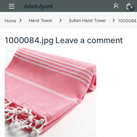
Open
0
Home
Hand Towel
Sultan Hand Towel
1000084.
1000084.jpg
Leave a comment