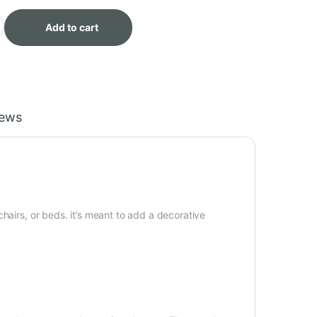
ash XL Throw quantity
Add to cart
iews
hairs, or beds. it’s meant to add a decorative