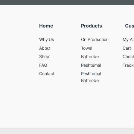
Home
Products
Cus
Why Us
On Production
My A
About
Towel
Cart
Shop
Bathrobe
Chec
FAQ
Peshtemal
Track
Contact
Peshtemal
Bathrobe