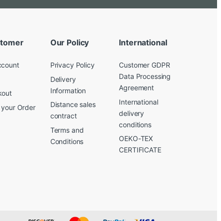
tomer
Our Policy
International
ccount
Privacy Policy
Customer GDPR
Data Processing
Delivery
Agreement
Information
kout
International
Distance sales
 your Order
delivery
contract
conditions
Terms and
OEKO-TEX
Conditions
CERTIFICATE