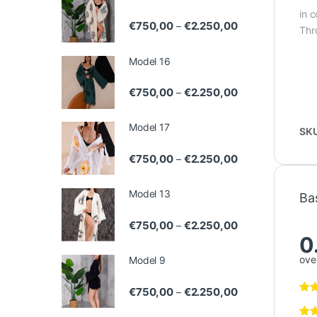
in 
Price range: €75
€
750,00
€
2.250,00
–
Thr
Model 16
Price range: €75
€
750,00
€
2.250,00
–
Model 17
SK
Price range: €75
€
750,00
€
2.250,00
–
Model 13
Ba
Price range: €75
€
750,00
€
2.250,00
–
0
over
Model 9
Price range: €75
€
750,00
€
2.250,00
–