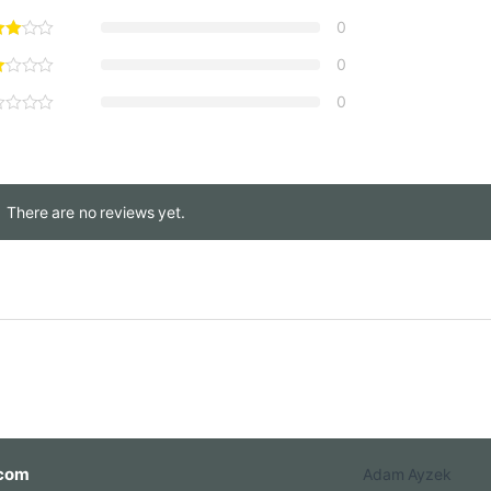
0
0,00 through €2.250,00
0
0
There are no reviews yet.
com
Adam Ayzek