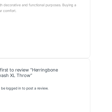
oth decorative and functional purposes. Buying a
r comfort.
first to review “Herringbone
wash XL Throw”
t be
logged in
to post a review.