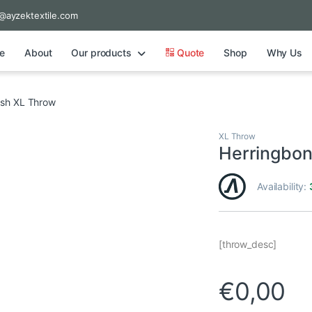
@ayzektextile.com
e
About
Our products
Quote
Shop
Why Us
sh XL Throw
XL Throw
Herringbo
Availability:
[throw_desc]
€
0,00