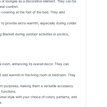
ms or lounges as a decorative element. They can be
nal comfort.
 covering at the foot of the bed. They add
to provide extra warmth, especially during colder
g Blanket during outdoor activities or picnics,
 a room, enhancing its overall decor. They can
rt and warmth in the living room or bedroom. They
rent purposes, making them a versatile accessory.
 functions.
nal style with your choice of colors, patterns, and
a.