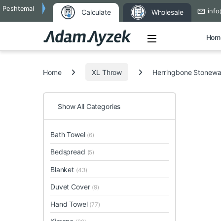
Peshtemal
info
Calculate
Wholesale
Open
Hom
Search for:
Home
XL Throw
Herringbone Stonewa
Show All Categories
Bath Towel
(6)
Bedspread
(5)
Blanket
(43)
Duvet Cover
(9)
Hand Towel
(77)