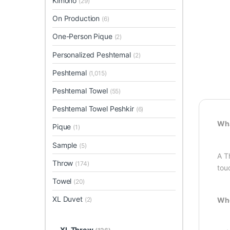
Kimono
(29)
On Production
(6)
One-Person Pique
(2)
Personalized Peshtemal
(2)
Peshtemal
(1,015)
Peshtemal Towel
(55)
Peshtemal Towel Peshkir
(6)
Wha
Pique
(1)
Sample
(5)
A T
Throw
(174)
tou
Towel
(20)
XL Duvet
Whe
(2)
XL Throw