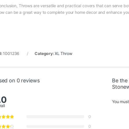
conclusion, Throws are versatile and practical covers that can serve b
0,00 through €2.250,00
ow can be a great way to complete your home decor and enhance you
0,00 through €2.250,00
U:
1001236
Category:
XL Throw
0,00 through €2.250,00
sed on 0 reviews
Be the 
Stone
0,00 through €2.250,00
.0
You mus
all
0
0,00 through €2.250,00
0