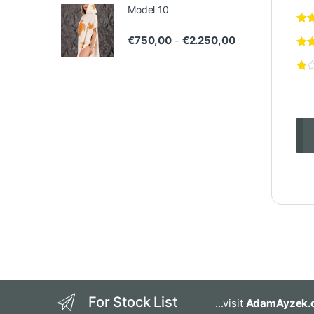
Model 10
Price range: €75
€
750,00
€
2.250,00
–
For Stock List
...visit
AdamAyzek.