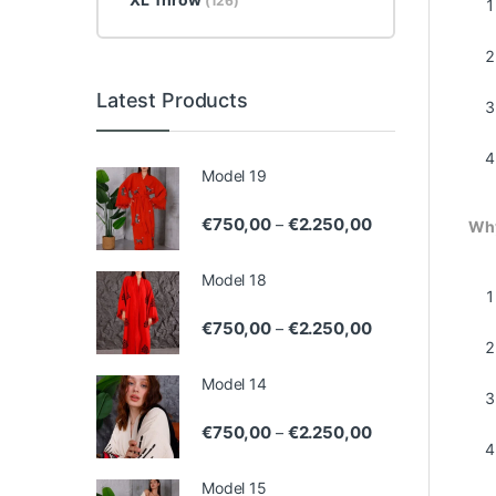
(126)
Latest Products
Model 19
Price range: €75
€
750,00
€
2.250,00
–
Why
Model 18
Price range: €75
€
750,00
€
2.250,00
–
Model 14
Price range: €75
€
750,00
€
2.250,00
–
Model 15