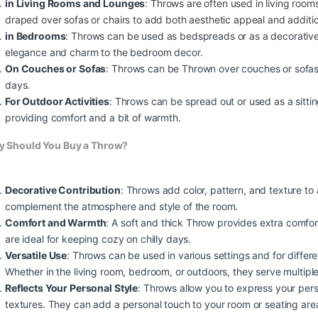
in Living Rooms and Lounges
: Throws are often used in living roo
draped over sofas or chairs to add both aesthetic appeal and additio
in Bedrooms
: Throws can be used as bedspreads or as a decorative
elegance and charm to the bedroom decor.
On Couches or Sofas
: Throws can be Thrown over couches or sofas 
days.
For Outdoor Activities
: Throws can be spread out or used as a sittin
providing comfort and a bit of warmth.
0,00 through €2.250,00
 Should You Buy a Throw?
Decorative Contribution
: Throws add color, pattern, and texture to
complement the atmosphere and style of the room.
0,00 through €2.250,00
Comfort and Warmth
: A soft and thick Throw provides extra comfo
are ideal for keeping cozy on chilly days.
Versatile Use
: Throws can be used in various settings and for diffe
Whether in the living room, bedroom, or outdoors, they serve multiple
0,00 through €2.250,00
Reflects Your Personal Style
: Throws allow you to express your perso
textures. They can add a personal touch to your room or seating are