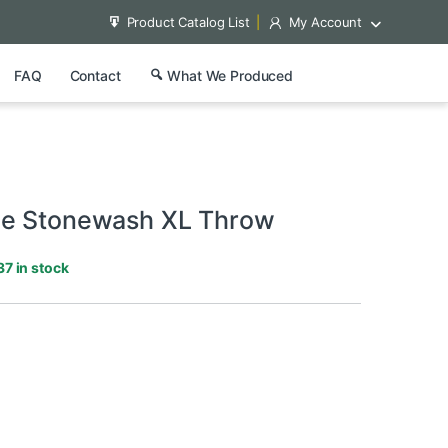
Product Catalog List
My Account
FAQ
Contact
What We Produced
ne Stonewash XL Throw
37 in stock