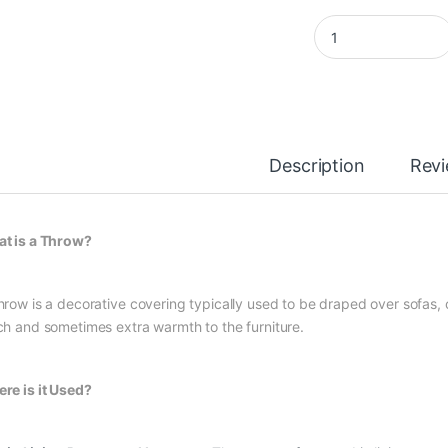
Herringbone Stonew
Description
Rev
t is a Throw?
hrow is a decorative covering typically used to be draped over sofas, c
ch and sometimes extra warmth to the furniture.
re is it Used?