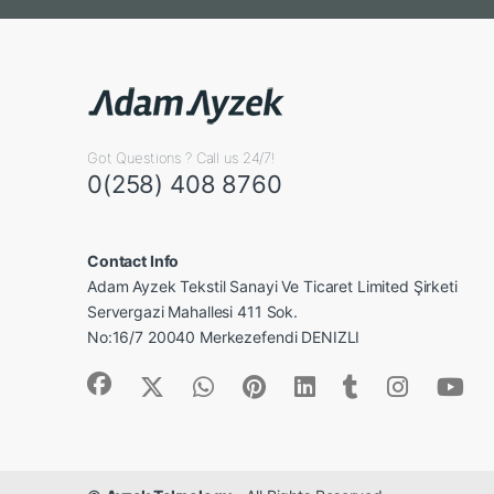
Got Questions ? Call us 24/7!
0(258) 408 8760
Contact Info
Adam Ayzek Tekstil Sanayi Ve Ticaret Limited Şirketi
Servergazi Mahallesi 411 Sok.
No:16/7 20040 Merkezefendi DENIZLI