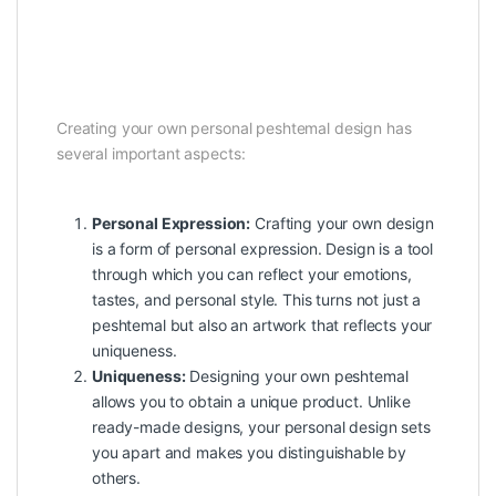
Creating your own personal peshtemal design has
several important aspects:
Personal Expression:
Crafting your own design
is a form of personal expression. Design is a tool
through which you can reflect your emotions,
tastes, and personal style. This turns not just a
peshtemal but also an artwork that reflects your
uniqueness.
Uniqueness:
Designing your own peshtemal
allows you to obtain a unique product. Unlike
ready-made designs, your personal design sets
you apart and makes you distinguishable by
others.