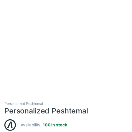
Personalized Peshtemal
Personalized Peshtemal
Availability:
100 in stock