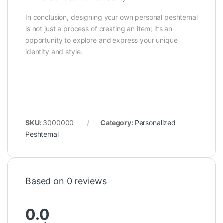
In conclusion, designing your own personal peshtemal
is not just a process of creating an item; it’s an
opportunity to explore and express your unique
identity and style.
SKU:
3000000
Category:
Personalized
Peshtemal
Based on 0 reviews
0.0