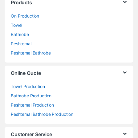
Products
On Production
Towel
Bathrobe
Peshtemal
Peshtemal Bathrobe
Online Quote
Towel Production
Bathrobe Production
Peshtemal Production
Peshtemal Bathrobe Production
Customer Service