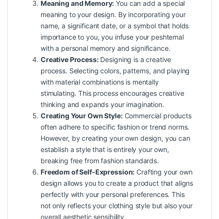
Meaning and Memory:
You can add a special
meaning to your design. By incorporating your
name, a significant date, or a symbol that holds
importance to you, you infuse your peshtemal
with a personal memory and significance.
Creative Process:
Designing is a creative
process. Selecting colors, patterns, and playing
with material combinations is mentally
stimulating. This process encourages creative
thinking and expands your imagination.
Creating Your Own Style:
Commercial products
often adhere to specific fashion or trend norms.
However, by creating your own design, you can
establish a style that is entirely your own,
breaking free from fashion standards.
Freedom of Self-Expression:
Crafting your own
design allows you to create a product that aligns
perfectly with your personal preferences. This
not only reflects your clothing style but also your
overall aesthetic sensibility.