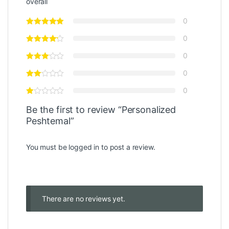
overall
0
0
0
0
0
Be the first to review “Personalized
Peshtemal”
You must be
logged in
to post a review.
There are no reviews yet.