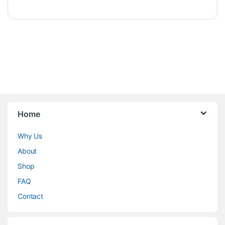
Home
Why Us
About
Shop
FAQ
Contact