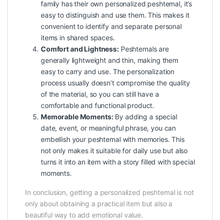
family has their own personalized peshtemal, it’s
easy to distinguish and use them. This makes it
convenient to identify and separate personal
items in shared spaces.
Comfort and Lightness:
Peshtemals are
generally lightweight and thin, making them
easy to carry and use. The personalization
process usually doesn’t compromise the quality
of the material, so you can still have a
comfortable and functional product.
Memorable Moments:
By adding a special
date, event, or meaningful phrase, you can
embellish your peshtemal with memories. This
not only makes it suitable for daily use but also
turns it into an item with a story filled with special
moments.
In conclusion, getting a personalized peshtemal is not
only about obtaining a practical item but also a
beautiful way to add emotional value.