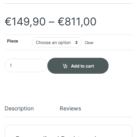
Price r
€
149,90
–
€
811,00
Piece
Clear
Personalized Peshtemal quantity
Add to cart
Description
Reviews