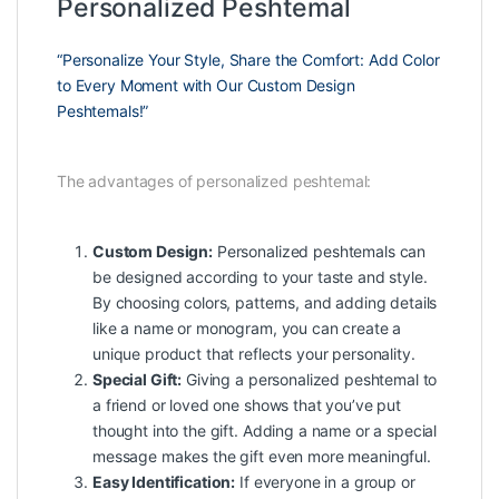
Personalized Peshtemal
“Personalize Your Style, Share the Comfort: Add Color
to Every Moment with Our Custom Design
Peshtemals!”
The advantages of personalized peshtemal:
Custom Design:
Personalized peshtemals can
be designed according to your taste and style.
By choosing colors, patterns, and adding details
like a name or monogram, you can create a
unique product that reflects your personality.
Special Gift:
Giving a personalized peshtemal to
a friend or loved one shows that you’ve put
thought into the gift. Adding a name or a special
message makes the gift even more meaningful.
Easy Identification:
If everyone in a group or