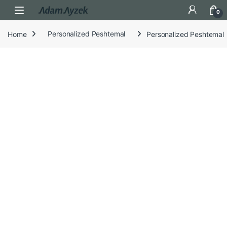
Open
0
Home
Personalized Peshtemal
Personalized Peshtemal