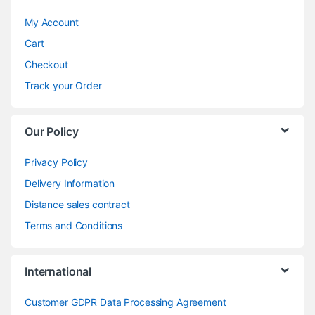
My Account
Cart
Checkout
Track your Order
Our Policy
Privacy Policy
Delivery Information
Distance sales contract
Terms and Conditions
International
Customer GDPR Data Processing Agreement