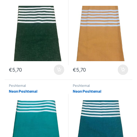
€
5,70
€
5,70
Peshtemal
Peshtemal
Neon Peshtemal
Neon Peshtemal