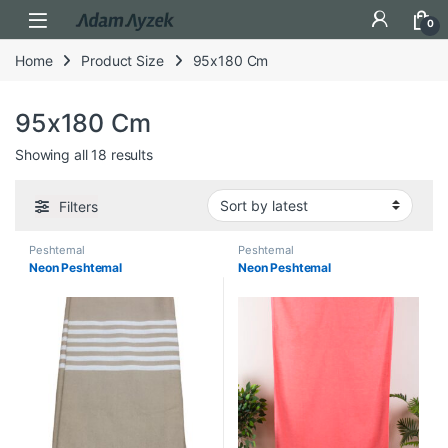
Open
0
Home
Product Size
95x180 Cm
95x180 Cm
Sorted by latest
Showing all 18 results
Filters
Peshtemal
Peshtemal
Neon Peshtemal
Neon Peshtemal