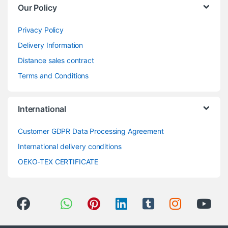
Our Policy
Privacy Policy
Delivery Information
Distance sales contract
Terms and Conditions
International
Customer GDPR Data Processing Agreement
International delivery conditions
OEKO-TEX CERTIFICATE