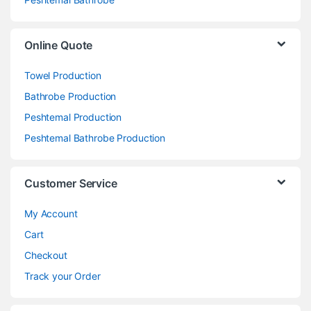
Online Quote
Towel Production
Bathrobe Production
Peshtemal Production
Peshtemal Bathrobe Production
Customer Service
My Account
Cart
Checkout
Track your Order