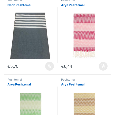
Peshtemal
Peshtemal
Neon Peshtemal
Arya Peshtemal
€
5,70
€
6,44
Peshtemal
Peshtemal
Arya Peshtemal
Arya Peshtemal